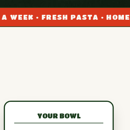
• FRESH PASTA • HOMEMADE SA
YOUR BOWL