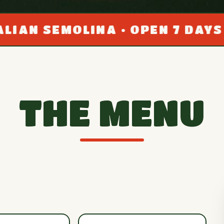
MOLINA • OPEN 7 DAYS A WEEK 
THE MENU