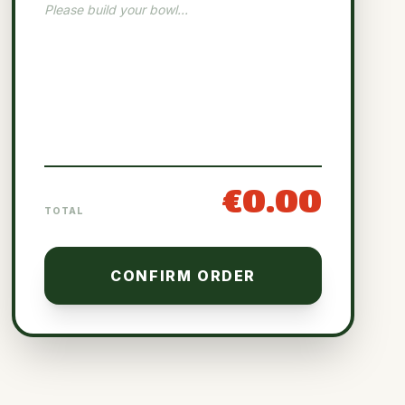
Please build your bowl...
€0.00
TOTAL
CONFIRM ORDER