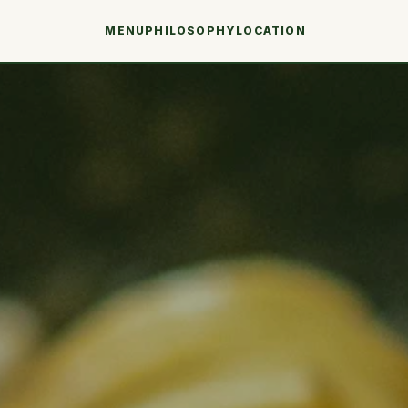
MENU
PHILOSOPHY
LOCATION