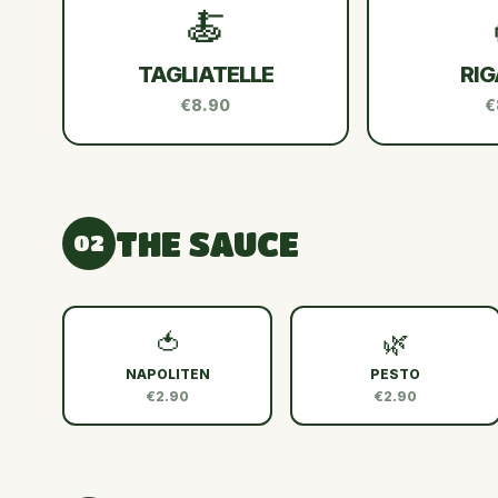
🍝
TAGLIATELLE
RIG
€8.90
€
THE SAUCE
02
🍅
🌿
NAPOLITEN
PESTO
€2.90
€2.90