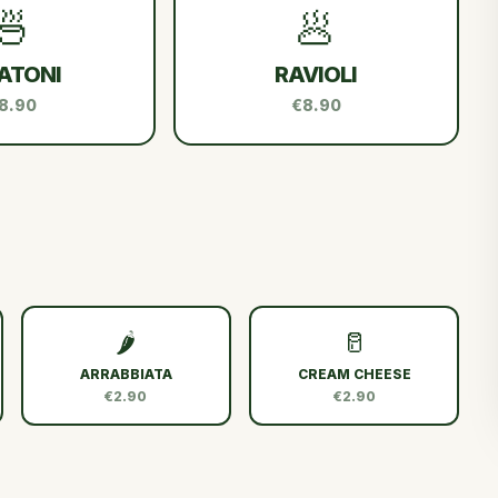
🍜
🥟
ATONI
RAVIOLI
8.90
€8.90
🌶️
🥛
ARRABBIATA
CREAM CHEESE
€2.90
€2.90