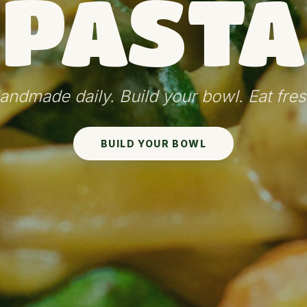
PASTA
andmade daily. Build your bowl. Eat fres
BUILD YOUR BOWL