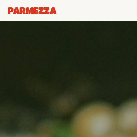
PARMEZZA