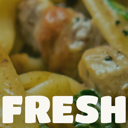
FRESH