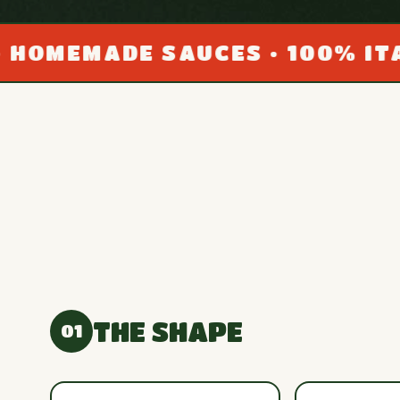
DE SAUCES • 100% ITALIAN SE
THE SHAPE
01