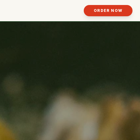
ORDER NOW